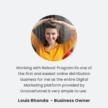
Working with Reboot Program its one of
the first and easiest online distribution
business for me as the entire Digital
Marketing platform provided by
GrooveFunnel is very simple to use.
Louis Rhonda - Business Owner