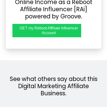
Online Income as a Reboot
Affiliate Influencer [RAi]
powered by Groove.
GET my Reboot Affiliate Influencer
Account
See what others say about this
Digital Marketing Affiliate
Business.