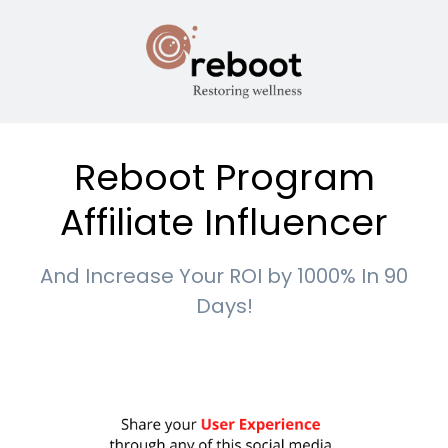
Reboot Program
Affiliate Influencer
And Increase Your ROI by 1000% In 90
Days!