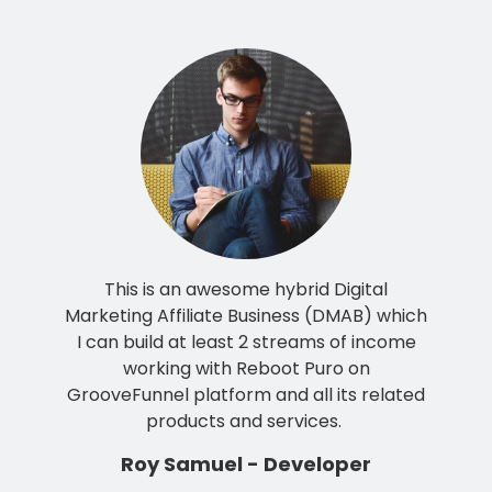
This is an awesome hybrid Digital
Marketing Affiliate Business (DMAB) which
I can build at least 2 streams of income
working with Reboot Puro on
GrooveFunnel platform and all its related
products and services.
Roy Samuel - Developer