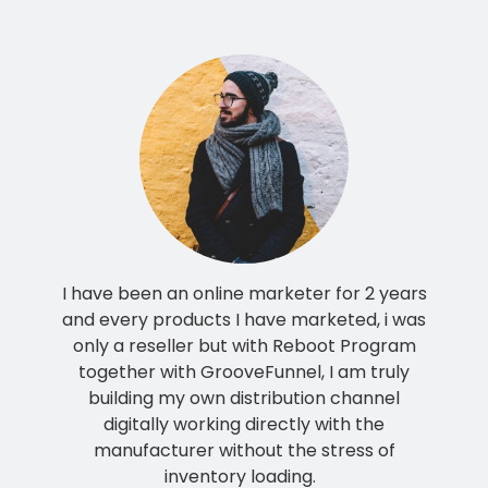
I have been an online marketer for 2 years
and every products I have marketed, i was
only a reseller but with Reboot Program
together with GrooveFunnel, I am truly
building my own distribution channel
digitally working directly with the
manufacturer without the stress of
inventory loading.