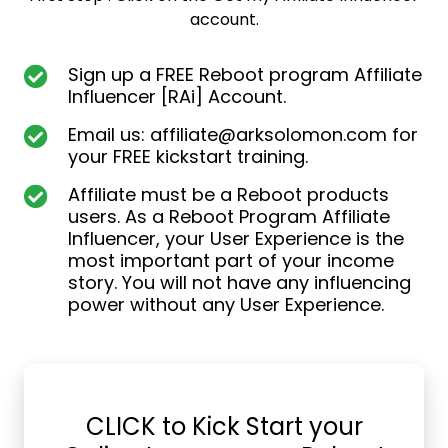
account.
Sign up a FREE Reboot program Affiliate
Influencer [RAi] Account.
Email us:
affiliate@arksolomon.com
for
your FREE kickstart training.
Affiliate must be a Reboot products
users. As a Reboot Program Affiliate
Influencer, your User Experience is the
most important part of your income
story. You will not have any influencing
power without any User Experience.
CLICK to Kick Start your