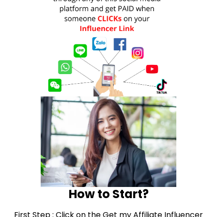
How to Start?
First Step : Click on the Get my Affiliate Influencer