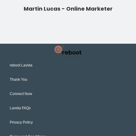
Martin Lucas - Online Marketer
reboot Lavida
Thank You
Connect Now
Lavida FAQs
Privacy Policy