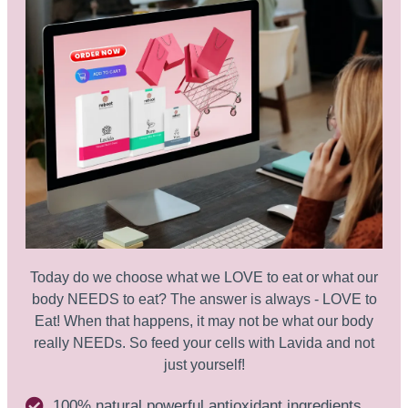
Today do we choose what we LOVE to eat or what our
body NEEDS to eat? The answer is always - LOVE to
Eat! When that happens, it may not be what our body
really NEEDs. So feed your cells with Lavida and not
just yourself!
100% natural powerful antioxidant ingredients