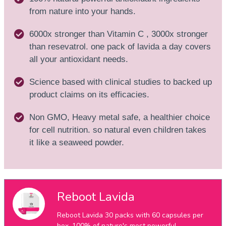
from nature into your hands.
6000x stronger than Vitamin C , 3000x stronger
than resevatrol. one pack of lavida a day covers
all your antioxidant needs.
Science based with clinical studies to backed up
product claims on its efficacies.
Non GMO, Heavy metal safe, a healthier choice
for cell nutrition. so natural even children takes
it like a seaweed powder.