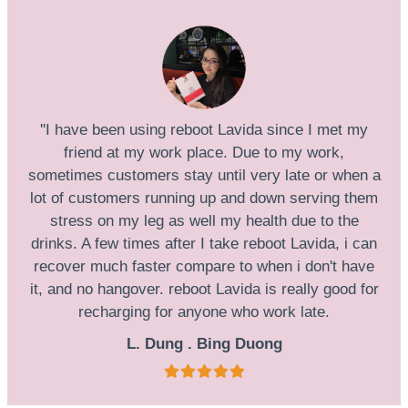
''I have been using reboot Lavida since I met my
friend at my work place. Due to my work,
sometimes customers stay until very late or when a
lot of customers running up and down serving them
stress on my leg as well my health due to the
drinks. A few times after I take reboot Lavida, i can
recover much faster compare to when i don't have
it, and no hangover. reboot Lavida is really good for
recharging for anyone who work late.
L. Dung . Bing Duong