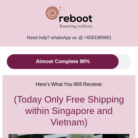
Need help? whatsApp us @ +6581889861
Almost Complete 90%
Here's What You Will Receive:
(Today Only Free Shipping
within Singapore and
Vietnam)