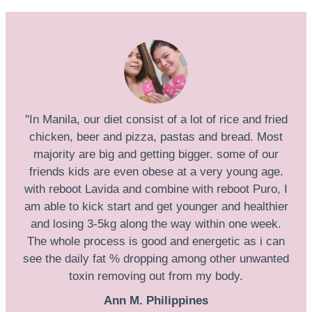
''In Manila, our diet consist of a lot of rice and fried
chicken, beer and pizza, pastas and bread. Most
majority are big and getting bigger. some of our
friends kids are even obese at a very young age.
with reboot Lavida and combine with reboot Puro, I
am able to kick start and get younger and healthier
and losing 3-5kg along the way within one week.
The whole process is good and energetic as i can
see the daily fat % dropping among other unwanted
toxin removing out from my body.
Ann M. Philippines