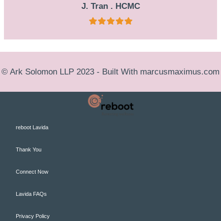
J. Tran . HCMC
© Ark Solomon LLP 2023 - Built With
marcusmaximus.com
reboot Lavida
Thank You
Connect Now
Lavida FAQs
Privacy Policy