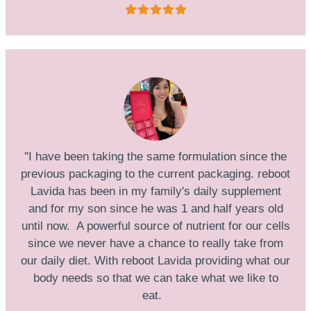
''I have been taking the same formulation since the
previous packaging to the current packaging. reboot
Lavida has been in my family's daily supplement
and for my son since he was 1 and half years old
until now. A powerful source of nutrient for our cells
since we never have a chance to really take from
our daily diet. With reboot Lavida providing what our
body needs so that we can take what we like to
eat.